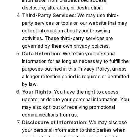
information from unauthorized access, 
disclosure, alteration, or destruction.
Third-Party Services
: We may use third-
party services or tools on our website that may 
collect information about your browsing 
activities. These third-party services are 
governed by their own privacy policies.
Data Retention
: We retain your personal 
information for as long as necessary to fulfill the 
purposes outlined in this Privacy Policy, unless 
a longer retention period is required or permitted 
by law.
Your Rights
: You have the right to access, 
update, or delete your personal information. You 
may also opt-out of receiving promotional 
communications from us.
Disclosure of Information
: We may disclose 
your personal information to third parties when 