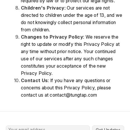
required by law or to protect our legal rights.
Children's Privacy
: Our services are not 
directed to children under the age of 13, and we 
do not knowingly collect personal information 
from children.
Changes to Privacy Policy
: We reserve the 
right to update or modify this Privacy Policy at 
any time without prior notice. Your continued 
use of our services after any such changes 
constitutes your acceptance of the new 
Privacy Policy.
Contact Us
: If you have any questions or 
concerns about this Privacy Policy, please 
contact us at contact@tungtap.com
Get Updates