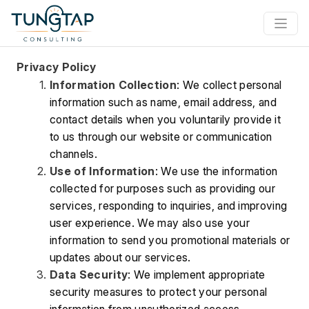
Privacy Policy
Information Collection
: We collect personal 
information such as name, email address, and 
contact details when you voluntarily provide it 
to us through our website or communication 
channels.
Use of Information
: We use the information 
collected for purposes such as providing our 
services, responding to inquiries, and improving 
user experience. We may also use your 
information to send you promotional materials or 
updates about our services.
Data Security
: We implement appropriate 
security measures to protect your personal 