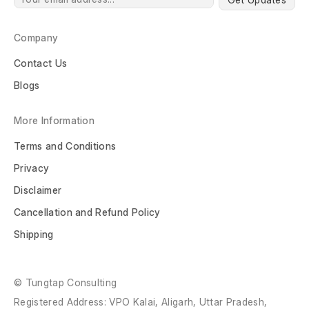
Company
Contact Us
Blogs
More Information
Terms and Conditions
Privacy
Disclaimer
Cancellation and Refund Policy
Shipping
© Tungtap Consulting
Registered Address: VPO Kalai, Aligarh, Uttar Pradesh,